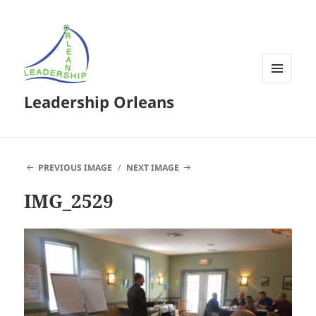
MENU
Leadership Orleans
AND
WIDGETS
PREVIOUS IMAGE
NEXT IMAGE
IMG_2529