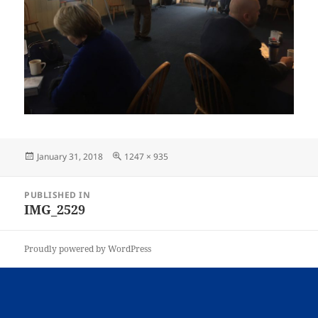
Posted
Full
January 31, 2018
1247 × 935
on
size
Post
PUBLISHED IN
navigation
IMG_2529
Proudly powered by WordPress