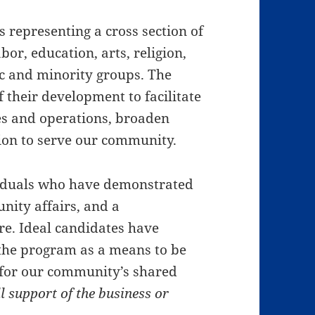
s representing a cross section of
or, education, arts, religion,
 and minority groups. The
f their development to facilitate
s and operations, broaden
sion to serve our community.
viduals who have demonstrated
unity affairs, and a
e. Ideal candidates have
 the program as a means to be
y for our community’s shared
l support of the business or