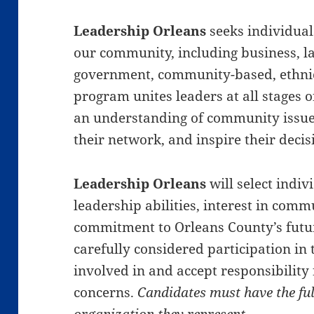
Leadership Orleans
seeks individual
our community, including business, lab
government, community-based, ethnic
program unites leaders at all stages o
an understanding of community issue
their network, and inspire their deci
Leadership Orleans
will select indi
leadership abilities, interest in comm
commitment to Orleans County’s futur
carefully considered participation in
involved in and accept responsibilit
concerns.
Candidates must have the ful
organization they represent.