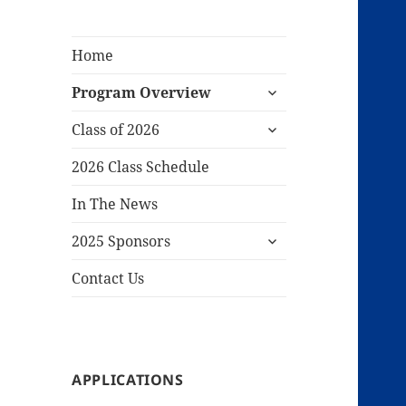
Home
expand
Program Overview
child
expand
menu
Class of 2026
child
menu
2026 Class Schedule
In The News
expand
2025 Sponsors
child
menu
Contact Us
APPLICATIONS