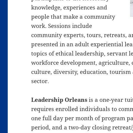
knowledge, experiences and
people that make a community
work. Sessions include
community experts, tours, retreats, an
presented in an adult experiential l
topics of ethical leadership, servant
workforce development, agriculture,
culture, diversity, education, tourism
sector.
Leadership Orleans
is a one-year tu
requires enrolled individuals to comm
one full day per month of program pa
period, and a two-day closing retrea