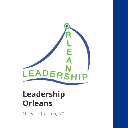
Leadership
Orleans
Orleans County, NY