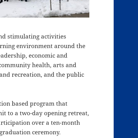
d stimulating activities
earning environment around the
 leadership, economic and
 community health, arts and
 and recreation, and the public
ition based program that
it to a two-day opening retreat,
rticipation over a ten-month
t/graduation ceremony.