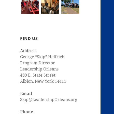
FIND US
Address
George “Skip” Helfrich
Program Director
Leadership Orleans
409 E. State Street
Albion, New York 14411
Email
Skip@LeadershipOrleans.org
Phone