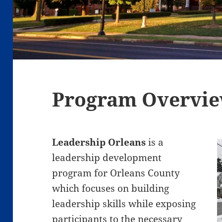
Program Overvi
Leadership Orleans
is a
leadership development
program for Orleans County
which focuses on building
leadership skills while exposing
participants to the necessary