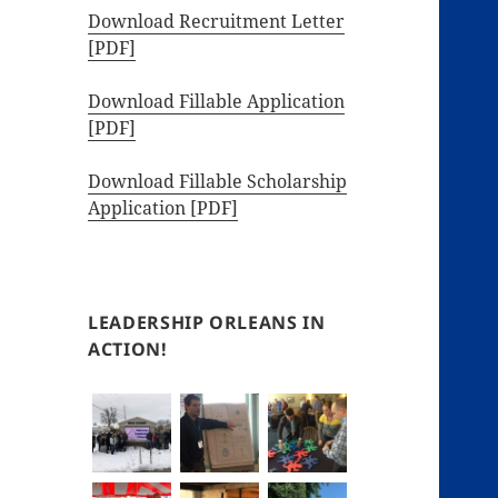
Download Recruitment Letter
[PDF]
Download Fillable Application
[PDF]
Download Fillable Scholarship
Application [PDF]
LEADERSHIP ORLEANS IN
ACTION!