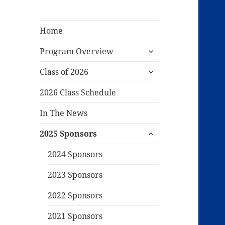
Home
expand
Program Overview
child
expand
menu
Class of 2026
child
menu
2026 Class Schedule
In The News
expand
2025 Sponsors
child
menu
2024 Sponsors
2023 Sponsors
2022 Sponsors
2021 Sponsors