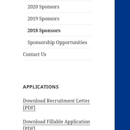
2020 Sponsors
2019 Sponsors
2018 Sponsors
Sponsorship Opportunities
Contact Us
APPLICATIONS
Download Recruitment Letter
[PDF]
Download Fillable Application
[PDF]