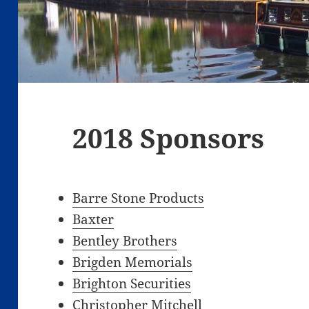
2018 Sponsors
Barre Stone Products
Baxter
Bentley Brothers
Brigden Memorials
Brighton Securities
Christopher Mitchell