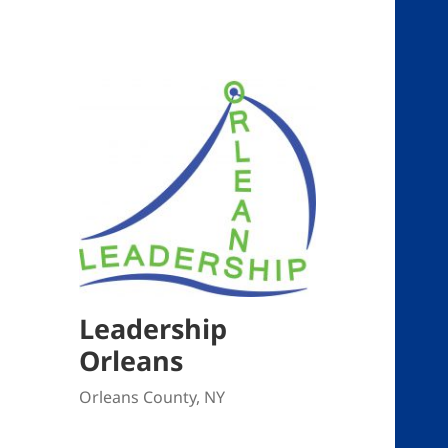
Leadership
Orleans
Orleans County, NY