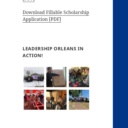
Download Fillable Scholarship
Application [PDF]
LEADERSHIP ORLEANS IN
ACTION!