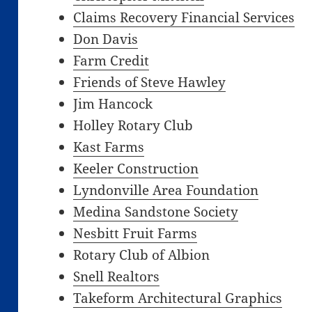
Claims Recovery Financial Services
Don Davis
Farm Credit
Friends of Steve Hawley
Jim Hancock
Holley Rotary Club
Kast Farms
Keeler Construction
Lyndonville Area Foundation
Medina Sandstone Society
Nesbitt Fruit Farms
Rotary Club of Albion
Snell Realtors
Takeform Architectural Graphics