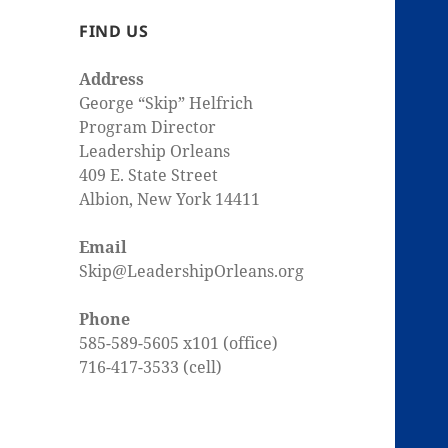
FIND US
Address
George “Skip” Helfrich
Program Director
Leadership Orleans
409 E. State Street
Albion, New York 14411
Email
Skip@LeadershipOrleans.org
Phone
585-589-5605 x101 (office)
716-417-3533 (cell)